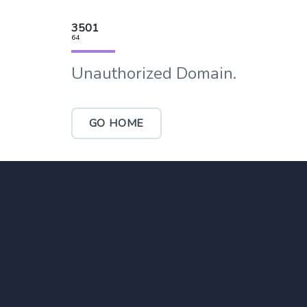
3501
64
Unauthorized Domain.
GO HOME