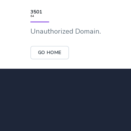
3501
64
Unauthorized Domain.
GO HOME